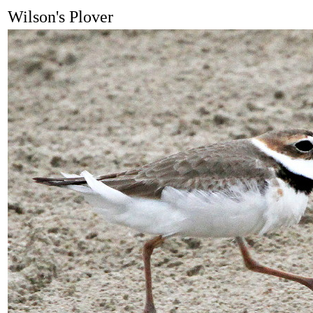
Wilson's Plover