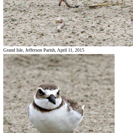
Grand Isle, Jefferson Parish, April 11, 2015