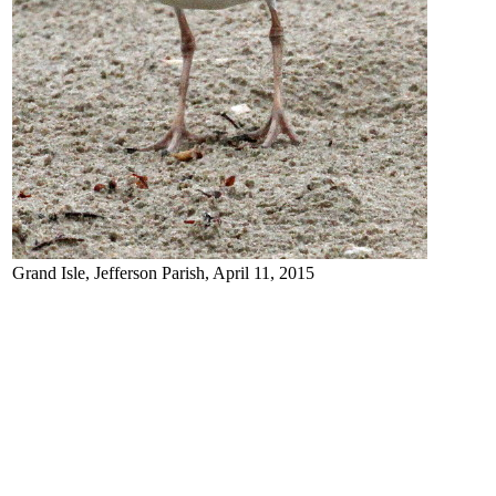
Grand Isle, Jefferson Parish, April 11, 2015